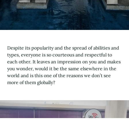
Despite its popularity and the spread of abilities and
types, everyone is so courteous and respectful to
each other. It leaves an impression on you and makes
you wonder, would it be the same elsewhere in the
world and is this one of the reasons we don’t see
more of them globally?