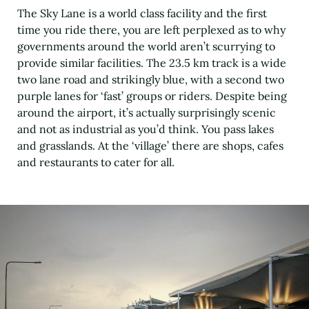
The Sky Lane is a world class facility and the first
time you ride there, you are left perplexed as to why
governments around the world aren’t scurrying to
provide similar facilities. The 23.5 km track is a wide
two lane road and strikingly blue, with a second two
purple lanes for ‘fast’ groups or riders. Despite being
around the airport, it’s actually surprisingly scenic
and not as industrial as you’d think. You pass lakes
and grasslands. At the ‘village’ there are shops, cafes
and restaurants to cater for all.