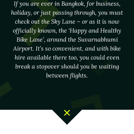
If you are ever in Bangkok, for business,
holiday, or just passing through, you must
check out the Sky Lane – or as it is now
officially known, the ‘Happy and Healthy
Bike Lane’, around the Suvarnabhumi
Airport. It’s so convenient, and with bike
hire available there too, you could even
break a stopover should you be waiting
between flights.