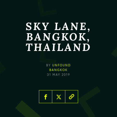
SKY LANE,
BANGKOK,
THAILAND
BY
UNFOUND
BANGKOK
31 MAY 2019