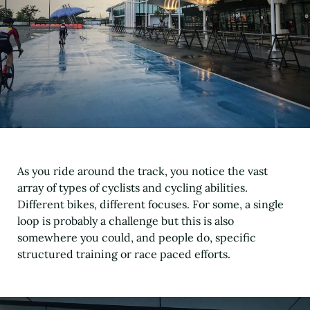
As you ride around the track, you notice the vast
array of types of cyclists and cycling abilities.
Different bikes, different focuses. For some, a single
loop is probably a challenge but this is also
somewhere you could, and people do, specific
structured training or race paced efforts.