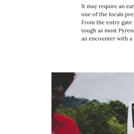
It may require an ear
one of the locals pr
From the entry gate 
tough as most Pyrene
an encounter with a 