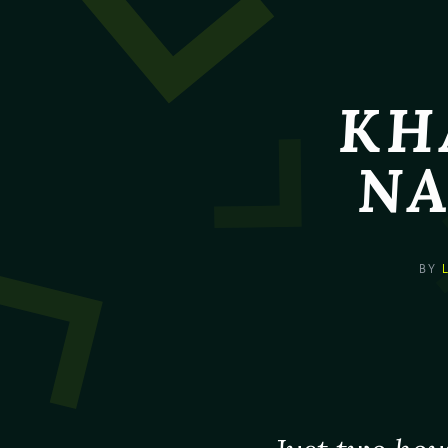
KH
NA
BY