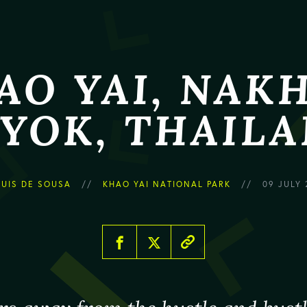
AO YAI, NAK
YOK, THAIL
LUIS DE SOUSA
KHAO YAI NATIONAL PARK
09 JULY 