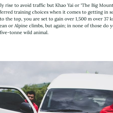
ly rise to avoid traffic but Khao Yai or ‘The Big Moun
eferred training choices when it comes to getting in s
to the top, you are set to gain over 1,500 m over 37 k
an or Alpine climbs, but again; in none of those do 
five-tonne wild animal.