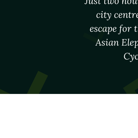
Just two hou
city centr
escape for 
Asian Elep
Cyc