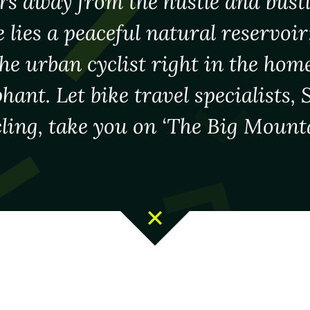
rs away from the hustle and bust
e lies a peaceful natural reservoir;
the urban cyclist right in the home
hant. Let bike travel specialists,
ling, take you on ‘The Big Mounta