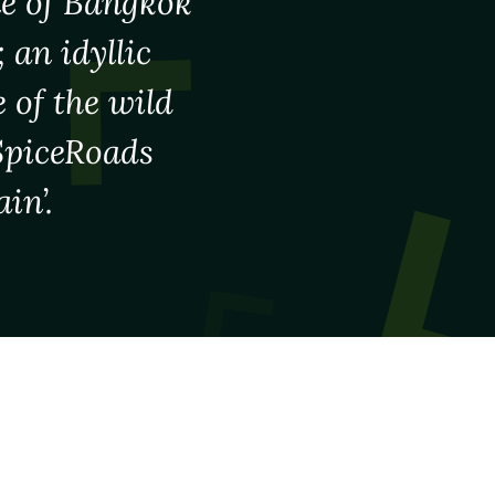
le of Bangkok
 an idyllic
 of the wild
 SpiceRoads
in’.