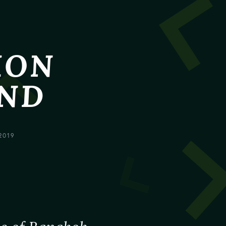
HON
AND
2019