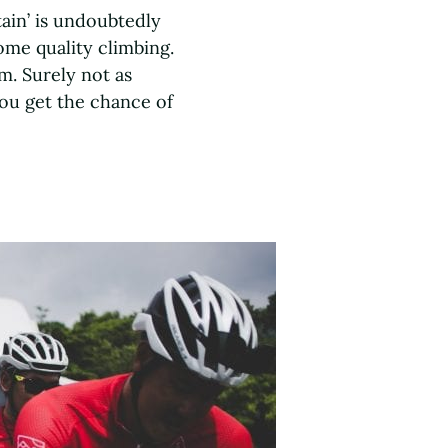
tain’ is undoubtedly
ome quality climbing.
m. Surely not as
you get the chance of