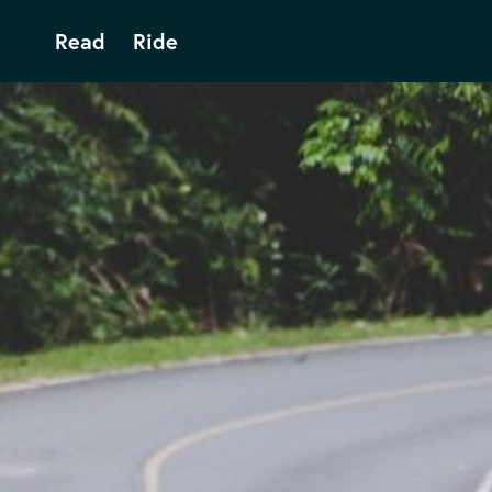
Read
Ride