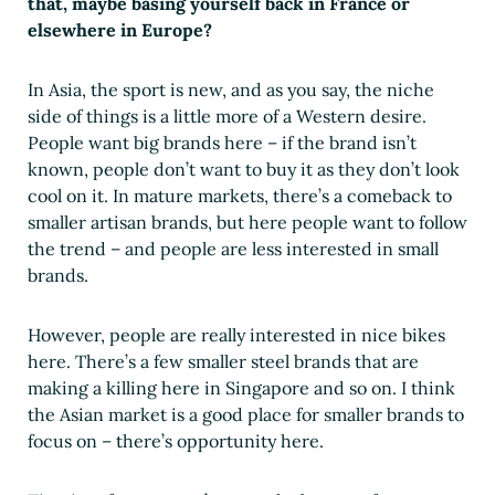
that, maybe basing yourself back in France or
elsewhere in Europe?
In Asia, the sport is new, and as you say, the niche
side of things is a little more of a Western desire.
People want big brands here – if the brand isn’t
known, people don’t want to buy it as they don’t look
cool on it. In mature markets, there’s a comeback to
smaller artisan brands, but here people want to follow
the trend – and people are less interested in small
brands.
However, people are really interested in nice bikes
here. There’s a few smaller steel brands that are
making a killing here in Singapore and so on. I think
the Asian market is a good place for smaller brands to
focus on – there’s opportunity here.