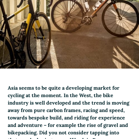
Asia seems to be quite a developing market for
cycling at the moment. In the West, the bike
industry is well developed and the trend is moving
away from pure carbon frames, racing and speed,
towards bespoke build, and riding for experience
and adventure – for example the rise of gravel and
bikepacking. Did you not consider tapping into