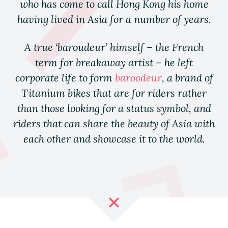
who has come to call Hong Kong his home
having lived in Asia for a number of years.
A true ‘baroudeur’ himself – the French
term for breakaway artist – he left
corporate life to form
baroodeur
, a brand of
Titanium bikes that are for
riders
rather
than those looking for a status symbol, and
riders that can share the beauty of Asia with
each other and showcase it to the world.