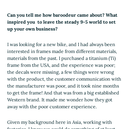
Can you tell me how baroodeur came about? What
inspired you to leave the steady 9-5 world to set
up your own business?
I was looking for a new bike, and I had always been
interested in frames made from different materials,
materials from the past. I purchased a titanium (Ti)
frame from the USA, and the experience was poor;
the decals were missing, a few things were wrong
with the product, the customer communication with
the manufacturer was poor, and it took nine months
to get the frame! And that was from a big established
Western brand. It made me wonder how they got
away with the poor customer experience.
Given my background here in Asia, working with
factories, I knew we could do something of at least