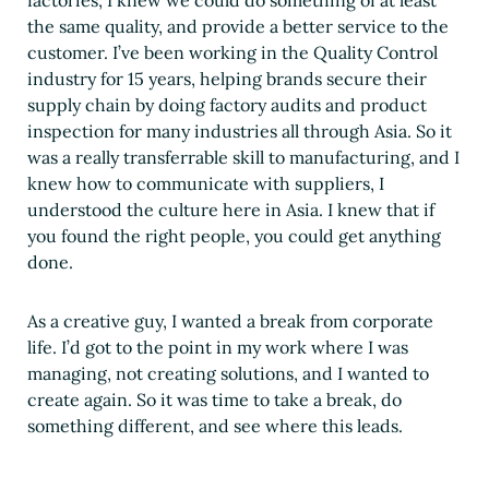
the same quality, and provide a better service to the
customer. I’ve been working in the Quality Control
industry for 15 years, helping brands secure their
supply chain by doing factory audits and product
inspection for many industries all through Asia. So it
was a really transferrable skill to manufacturing, and I
knew how to communicate with suppliers, I
understood the culture here in Asia. I knew that if
you found the right people, you could get anything
done.
As a creative guy, I wanted a break from corporate
life. I’d got to the point in my work where I was
managing, not creating solutions, and I wanted to
create again. So it was time to take a break, do
something different, and see where this leads.