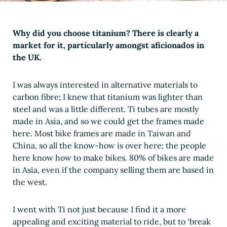
Why did you choose titanium? There is clearly a
market for it, particularly amongst aficionados in
the UK.
I was always interested in alternative materials to
carbon fibre; I knew that titanium was lighter than
steel and was a little different. Ti tubes are mostly
made in Asia, and so we could get the frames made
here. Most bike frames are made in Taiwan and
China, so all the know-how is over here; the people
here know how to make bikes. 80% of bikes are made
in Asia, even if the company selling them are based in
the west.
I went with Ti not just because I find it a more
appealing and exciting material to ride, but to ‘break