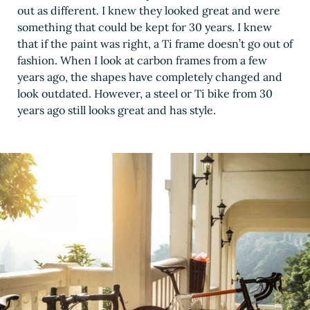
out as different. I knew they looked great and were
something that could be kept for 30 years. I knew
that if the paint was right, a Ti frame doesn’t go out of
fashion. When I look at carbon frames from a few
years ago, the shapes have completely changed and
look outdated. However, a steel or Ti bike from 30
years ago still looks great and has style.