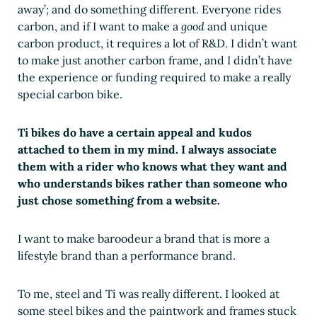
away’; and do something different. Everyone rides
carbon, and if I want to make a
good
and unique
carbon product, it requires a lot of R&D. I didn’t want
to make just another carbon frame, and I didn’t have
the experience or funding required to make a really
special carbon bike.
Ti bikes do have a certain appeal and kudos
attached to them in my mind. I always associate
them with a rider who knows what they want and
who understands bikes rather than someone who
just chose something from a website.
I want to make baroodeur a brand that is more a
lifestyle brand than a performance brand.
To me, steel and Ti was really different. I looked at
some steel bikes and the paintwork and frames stuck