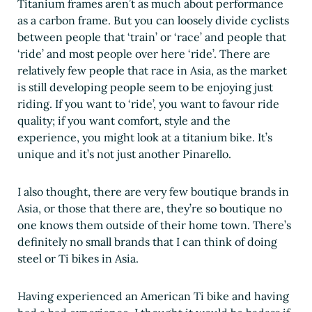
Titanium frames aren’t as much about performance
as a carbon frame. But you can loosely divide cyclists
between people that ‘train’ or ‘race’ and people that
‘ride’ and most people over here ‘ride’. There are
relatively few people that race in Asia, as the market
is still developing people seem to be enjoying just
riding. If you want to ‘ride’, you want to favour ride
quality; if you want comfort, style and the
experience, you might look at a titanium bike. It’s
unique and it’s not just another Pinarello.
I also thought, there are very few boutique brands in
Asia, or those that there are, they’re so boutique no
one knows them outside of their home town. There’s
definitely no small brands that I can think of doing
steel or Ti bikes in Asia.
Having experienced an American Ti bike and having