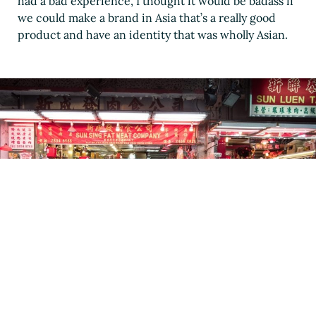
had a bad experience, I thought it would be badass if
we could make a brand in Asia that’s a really good
product and have an identity that was wholly Asian.