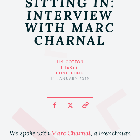
SITTING IN:
INTERVIEW
WITH MARC
CHARNAL
JIM COTTON
INTEREST
HONG KONG
14 JANUARY 2019
We spoke with
Marc Charnal
, a Frenchman